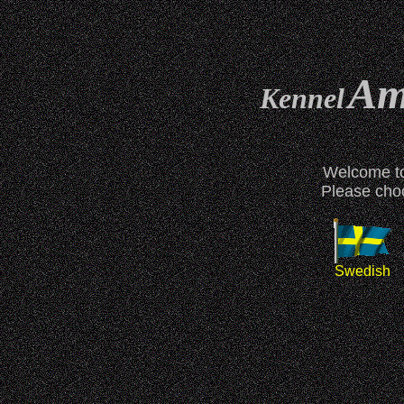
Ame
Kennel
Welcome to
Please choo
Swedish